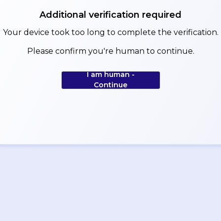
Additional verification required
Your device took too long to complete the verification.
Please confirm you're human to continue.
I am human -
Continue