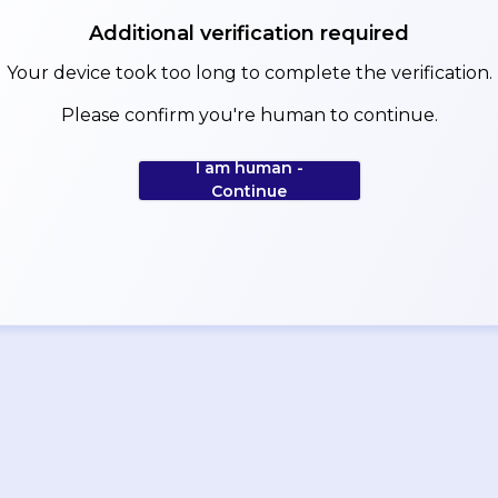
Additional verification required
Your device took too long to complete the verification.
Please confirm you're human to continue.
I am human -
Continue