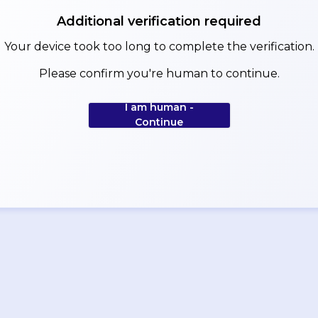
Additional verification required
Your device took too long to complete the verification.
Please confirm you're human to continue.
I am human -
Continue