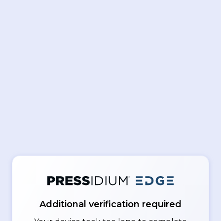
Additional verification required