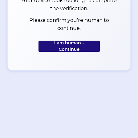
Your device took too long to complete
the verification.
Please confirm you're human to
continue.
I am human -
Continue