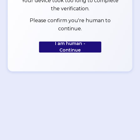
Your device took too long to complete
the verification.
Please confirm you're human to
continue.
I am human -
Continue