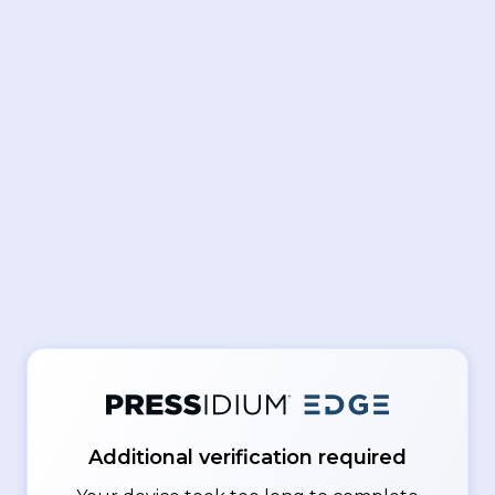
Additional verification required