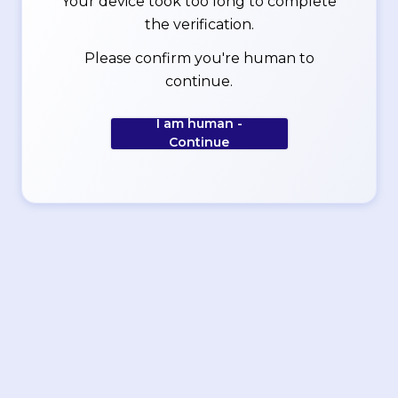
Your device took too long to complete
the verification.
Please confirm you're human to
continue.
I am human -
Continue