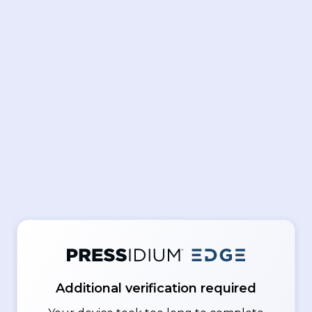
Additional verification required