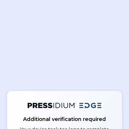
Additional verification required