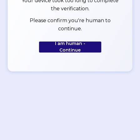
Your device took too long to complete
the verification.
Please confirm you're human to
continue.
I am human -
Continue