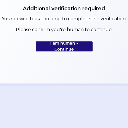
Additional verification required
Your device took too long to complete the verification.
Please confirm you're human to continue.
I am human -
Continue