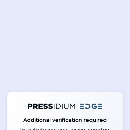
Additional verification required