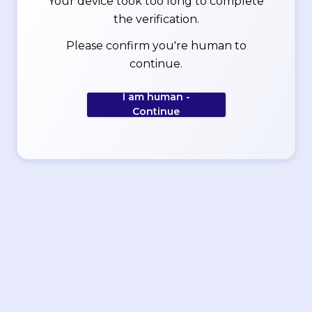
Your device took too long to complete
the verification.
Please confirm you're human to
continue.
I am human -
Continue