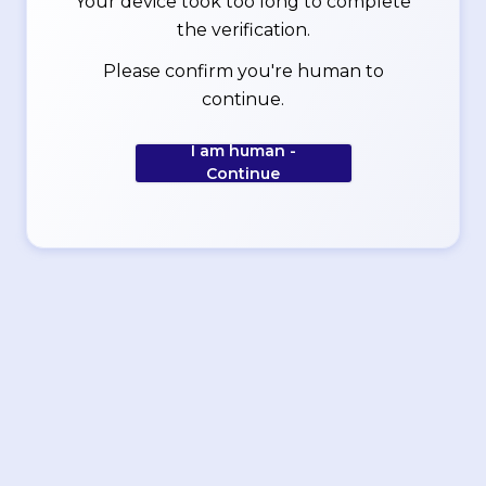
Your device took too long to complete
the verification.
Please confirm you're human to
continue.
I am human -
Continue