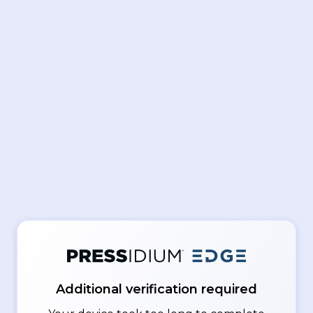
Additional verification required