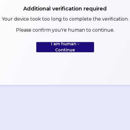
Additional verification required
Your device took too long to complete the verification.
Please confirm you're human to continue.
I am human -
Continue