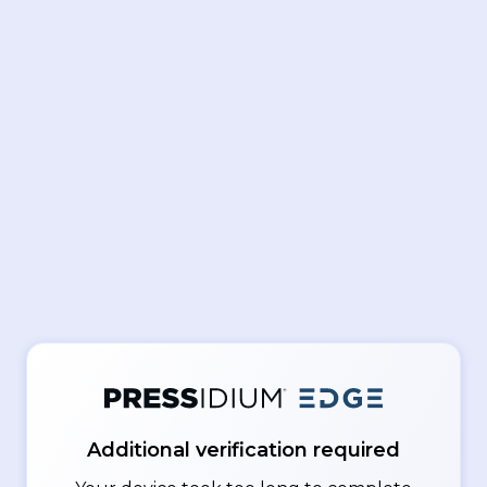
Additional verification required