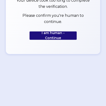
Your device took too long to complete
the verification.
Please confirm you're human to
continue.
I am human -
Continue