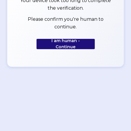
Your device took too long to complete
the verification.
Please confirm you're human to
continue.
I am human -
Continue