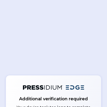
Additional verification required