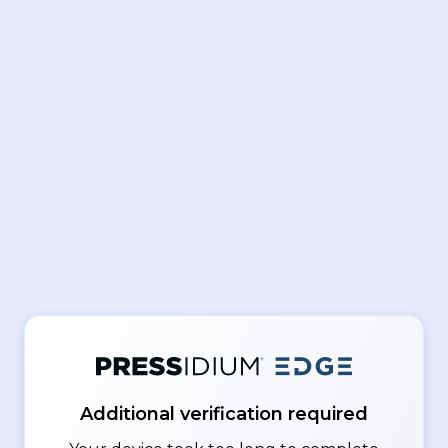
Additional verification required