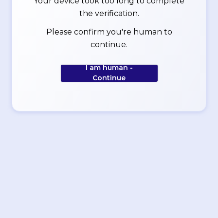
Your device took too long to complete
the verification.
Please confirm you're human to
continue.
I am human -
Continue