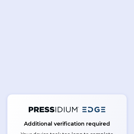
Additional verification required