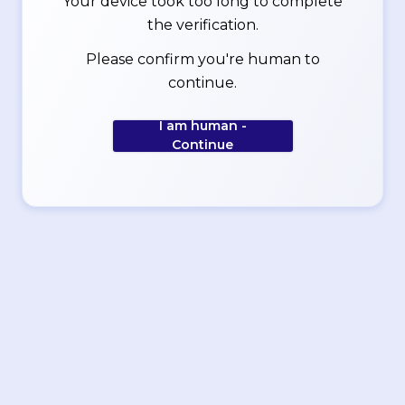
Your device took too long to complete
the verification.
Please confirm you're human to
continue.
I am human -
Continue