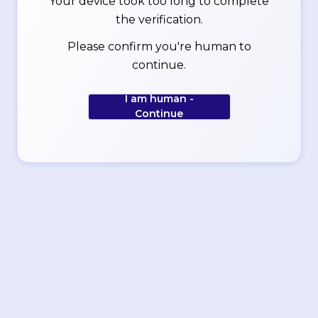
Your device took too long to complete
the verification.
Please confirm you're human to
continue.
I am human -
Continue