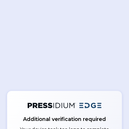
Additional verification required