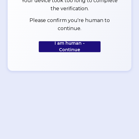
Your device took too long to complete
the verification.
Please confirm you're human to
continue.
I am human -
Continue