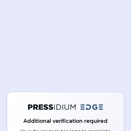
Additional verification required