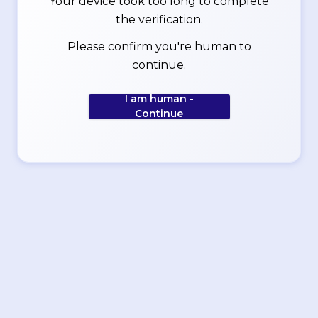
Your device took too long to complete
the verification.
Please confirm you're human to
continue.
I am human -
Continue