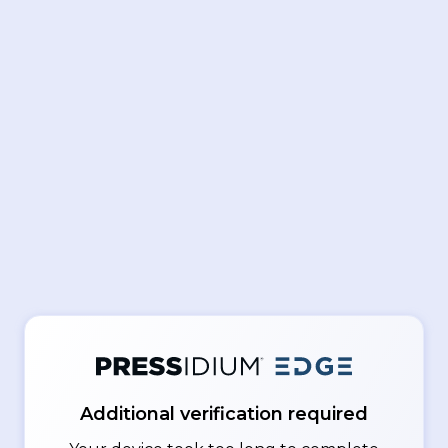
Additional verification required