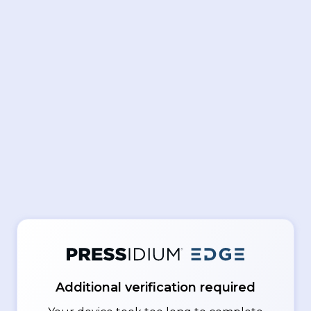
Additional verification required