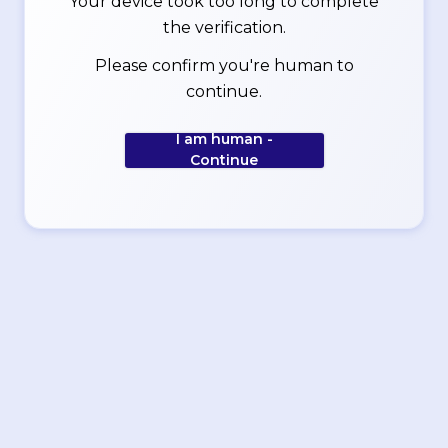
Your device took too long to complete
the verification.
Please confirm you're human to
continue.
I am human -
Continue