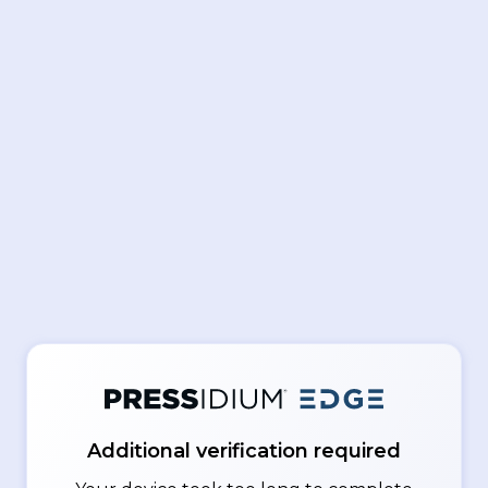
Additional verification required