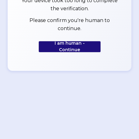
Your device took too long to complete
the verification.
Please confirm you're human to
continue.
I am human -
Continue