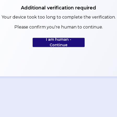
Additional verification required
Your device took too long to complete the verification.
Please confirm you're human to continue.
I am human -
Continue