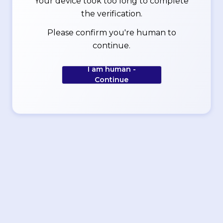
Your device took too long to complete
the verification.
Please confirm you're human to
continue.
I am human -
Continue