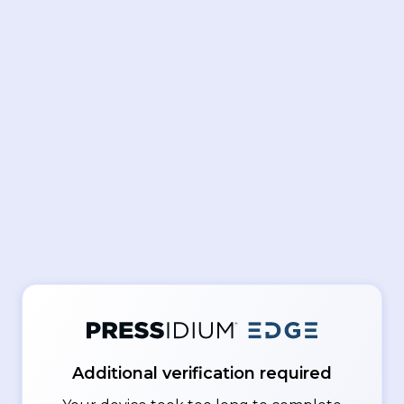
Additional verification required