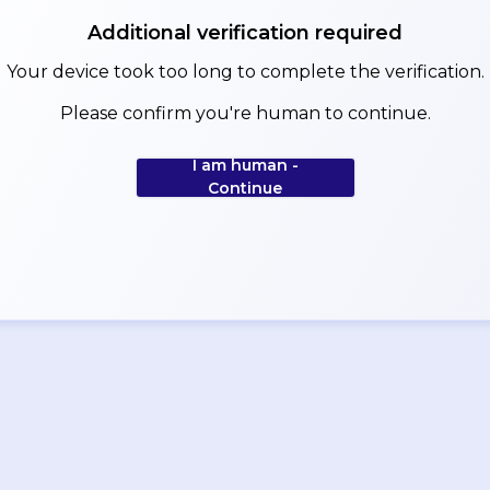
Additional verification required
Your device took too long to complete the verification.
Please confirm you're human to continue.
I am human -
Continue