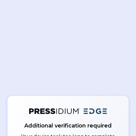
Additional verification required