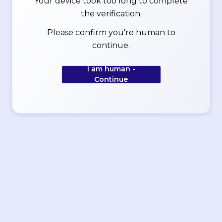
Your device took too long to complete
the verification.
Please confirm you're human to
continue.
I am human -
Continue