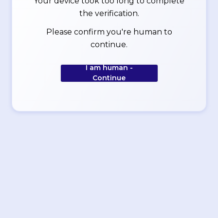
Your device took too long to complete
the verification.
Please confirm you're human to
continue.
I am human -
Continue