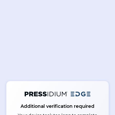
Additional verification required