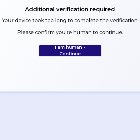
Additional verification required
Your device took too long to complete the verification.
Please confirm you're human to continue.
I am human -
Continue