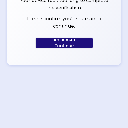
Your device took too long to complete
the verification.
Please confirm you're human to
continue.
I am human -
Continue