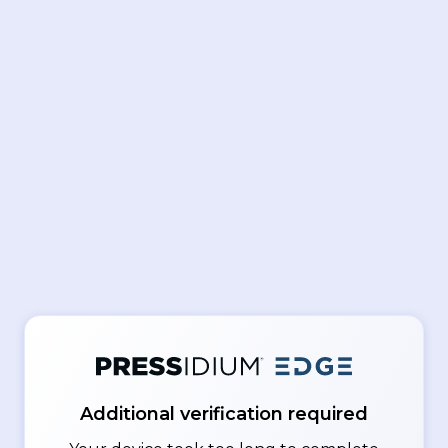
Additional verification required