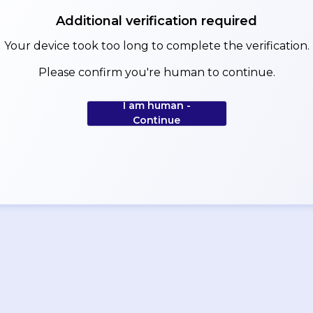
Additional verification required
Your device took too long to complete the verification.
Please confirm you're human to continue.
I am human -
Continue