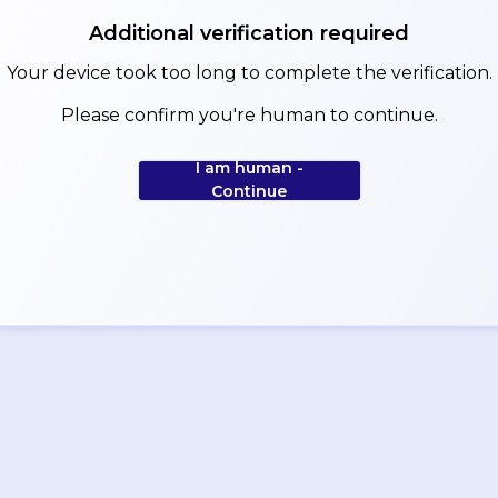
Additional verification required
Your device took too long to complete the verification.
Please confirm you're human to continue.
I am human -
Continue