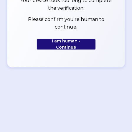
Your device took too long to complete
the verification.
Please confirm you're human to
continue.
I am human -
Continue