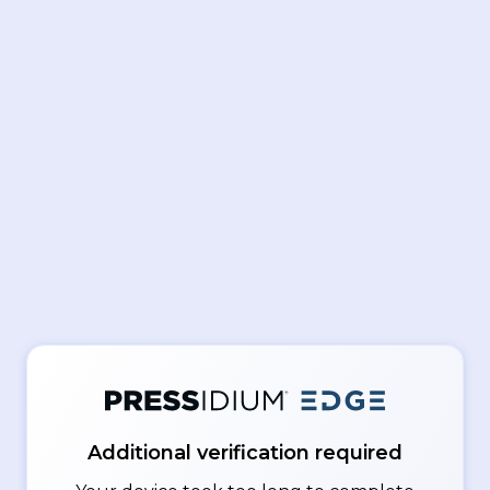
Additional verification required