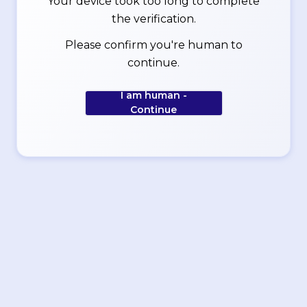
Your device took too long to complete
the verification.
Please confirm you're human to
continue.
I am human -
Continue