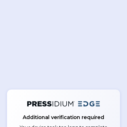
Additional verification required