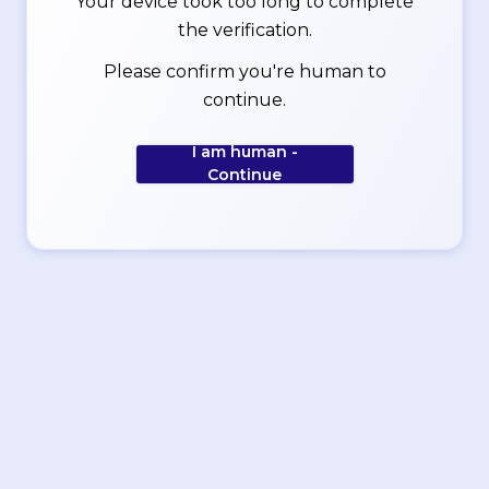
Your device took too long to complete
the verification.
Please confirm you're human to
continue.
I am human -
Continue