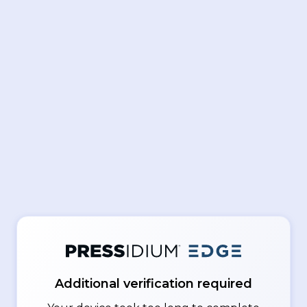
Additional verification required