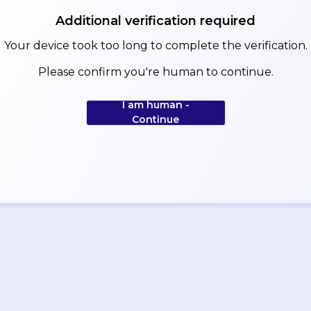
Additional verification required
Your device took too long to complete the verification.
Please confirm you're human to continue.
I am human -
Continue