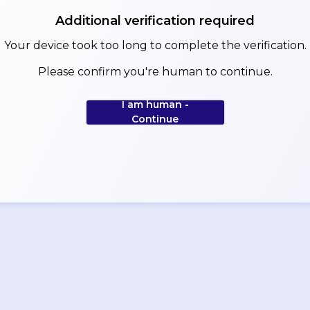
Additional verification required
Your device took too long to complete the verification.
Please confirm you're human to continue.
I am human -
Continue