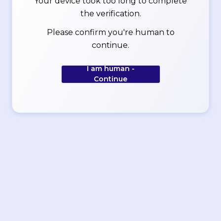
Your device took too long to complete
the verification.
Please confirm you're human to
continue.
I am human -
Continue