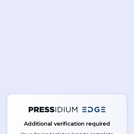
Additional verification required