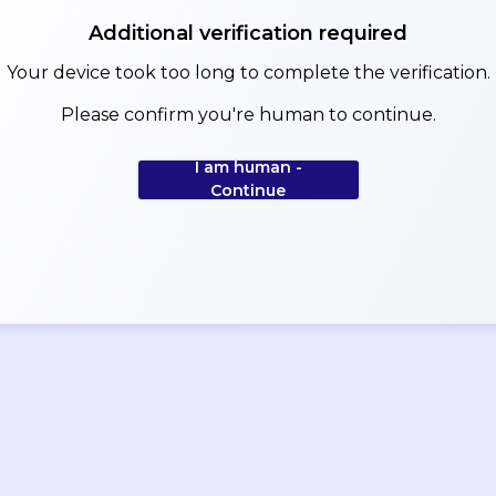
Additional verification required
Your device took too long to complete the verification.
Please confirm you're human to continue.
I am human -
Continue