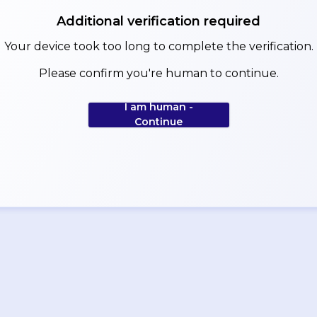
Additional verification required
Your device took too long to complete the verification.
Please confirm you're human to continue.
I am human -
Continue