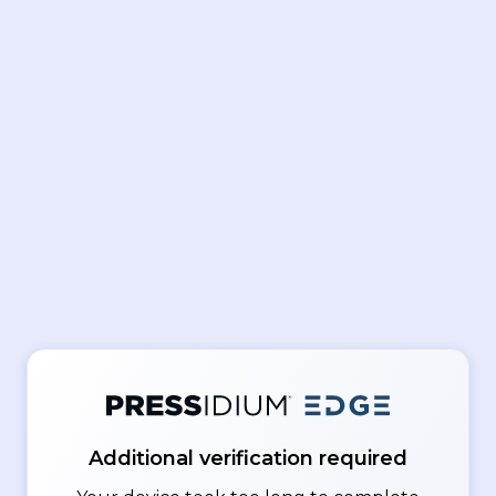
Additional verification required