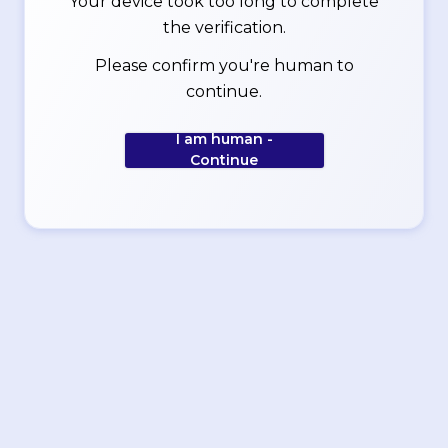
Your device took too long to complete
the verification.
Please confirm you're human to
continue.
I am human -
Continue