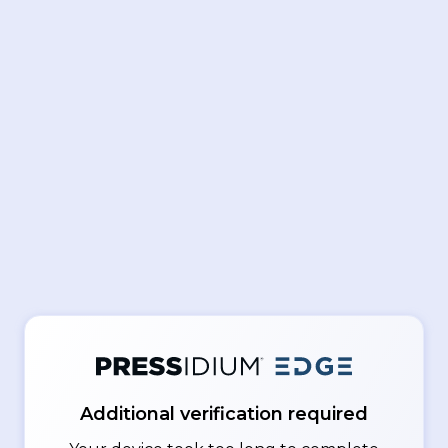
Additional verification required