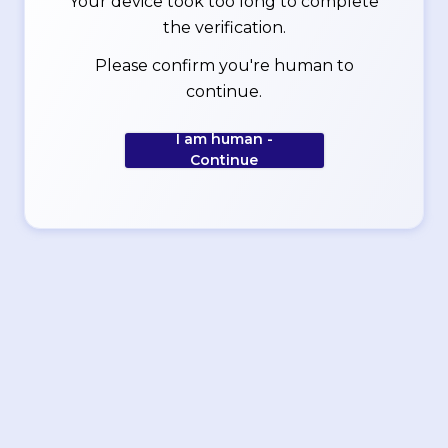
Your device took too long to complete
the verification.
Please confirm you're human to
continue.
I am human -
Continue