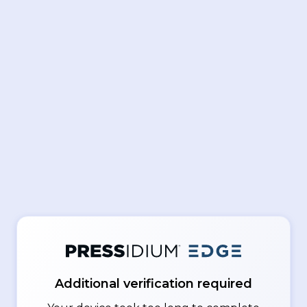
Additional verification required