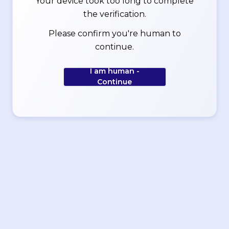
Your device took too long to complete
the verification.
Please confirm you're human to
continue.
I am human -
Continue