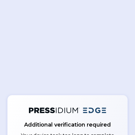
Additional verification required