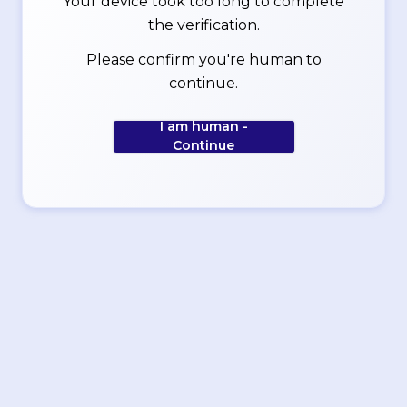
Your device took too long to complete
the verification.
Please confirm you're human to
continue.
I am human -
Continue