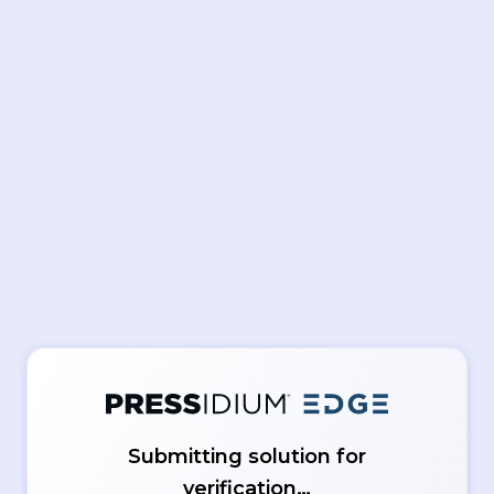
Submitting solution for
verification…