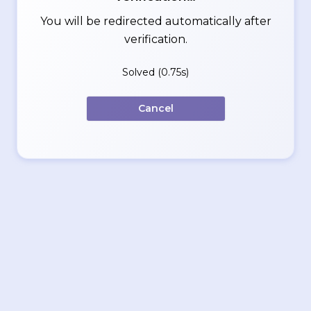
You will be redirected automatically after
verification.
Solved (0.75s)
Cancel