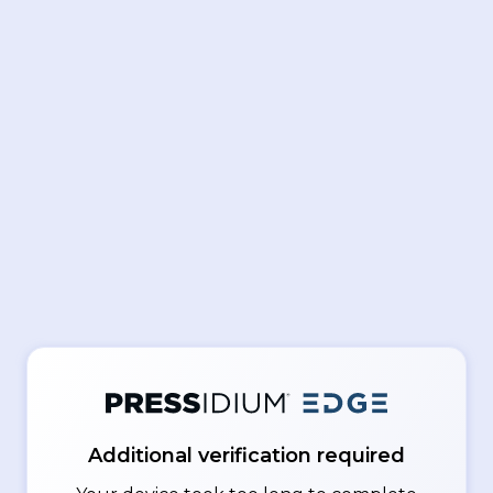
Additional verification required