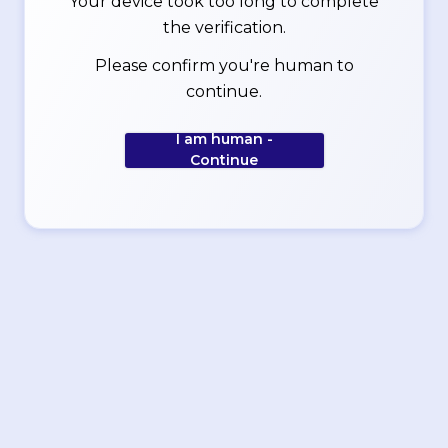
Your device took too long to complete
the verification.
Please confirm you're human to
continue.
I am human -
Continue