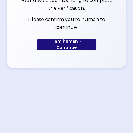
Your device took too long to complete
the verification.
Please confirm you're human to
continue.
I am human -
Continue