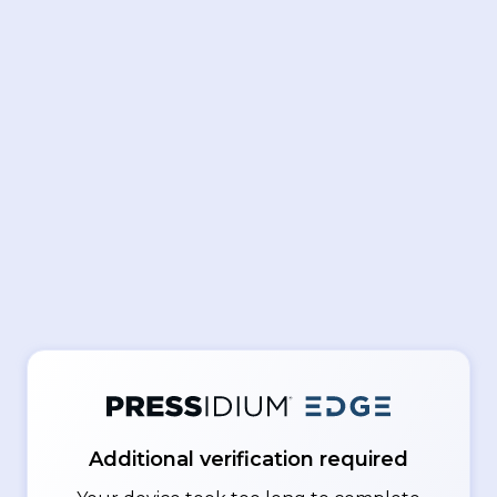
Additional verification required