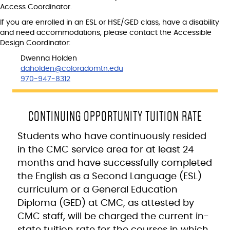
Access Coordinator.
If you are enrolled in an ESL or HSE/GED class, have a disability
and need accommodations, please contact the Accessible
Design Coordinator:
Dwenna Holden
daholden@coloradomtn.edu
970-947-8312
CONTINUING OPPORTUNITY TUITION RATE
Students who have continuously resided
in the CMC service area for at least 24
months and have successfully completed
the English as a Second Language (ESL)
curriculum or a General Education
Diploma (GED) at CMC, as attested by
CMC staff, will be charged the current in-
state tuition rate for the courses in which