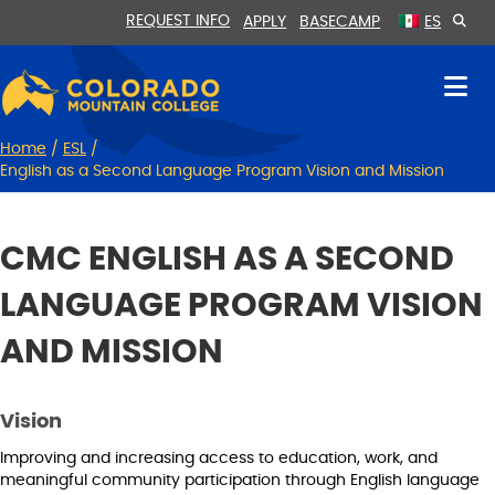
Skip
Skip
REQUEST INFO
APPLY
BASECAMP
ES
to
to
Content
navigation
Home
/
ESL
/
English as a Second Language Program Vision and Mission
CMC ENGLISH AS A SECOND
LANGUAGE PROGRAM VISION
AND MISSION
Vision
Improving and increasing access to education, work, and
meaningful community participation through English language