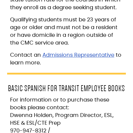
they enroll as a degree seeking student.
Qualifying students must be 23 years of
age or older and must not be a resident
or have domicile in a region outside of
the CMC service area.
Contact an
Admissions Representative
to
learn more.
BASIC SPANISH FOR TRANSIT EMPLOYEE BOOKS
For information or to purchase these
books please contact:
Dwenna Holden, Program Director, ESL,
HSE & ESL/CTE Prep
970-947-8312 /