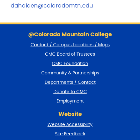
daholden@coloradomtn.edu
S
k
@Colorado Mountain College
i
Contact / Campus Locations / Maps
p
f
CMC Board of Trustees
o
CMC Foundation
o
t
Community & Partnerships
e
Departments / Contact
r
a
Donate to CMC
n
Employment
d
r
Website
e
t
Website Accessibility
u
r
Site Feedback
n