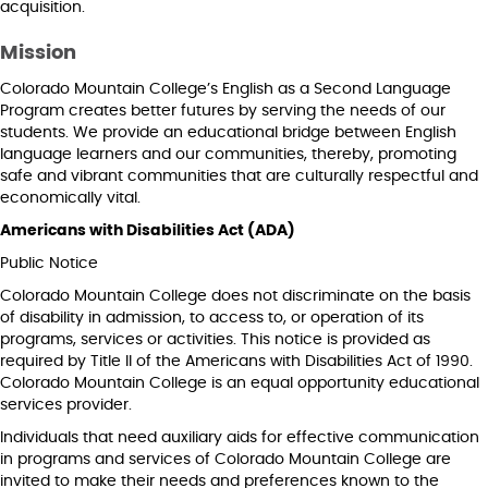
acquisition.
Mission
Colorado Mountain College’s English as a Second Language
Program creates better futures by serving the needs of our
students. We provide an educational bridge between English
language learners and our communities, thereby, promoting
safe and vibrant communities that are culturally respectful and
economically vital.
Americans with Disabilities Act (ADA)
Public Notice
Colorado Mountain College does not discriminate on the basis
of disability in admission, to access to, or operation of its
programs, services or activities. This notice is provided as
required by Title II of the Americans with Disabilities Act of 1990.
Colorado Mountain College is an equal opportunity educational
services provider.
Individuals that need auxiliary aids for effective communication
in programs and services of Colorado Mountain College are
invited to make their needs and preferences known to the