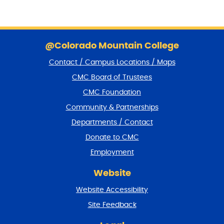
S
k
@Colorado Mountain College
i
Contact / Campus Locations / Maps
p
f
CMC Board of Trustees
o
CMC Foundation
o
t
Community & Partnerships
e
Departments / Contact
r
a
Donate to CMC
n
Employment
d
r
Website
e
t
Website Accessibility
u
r
Site Feedback
n
t