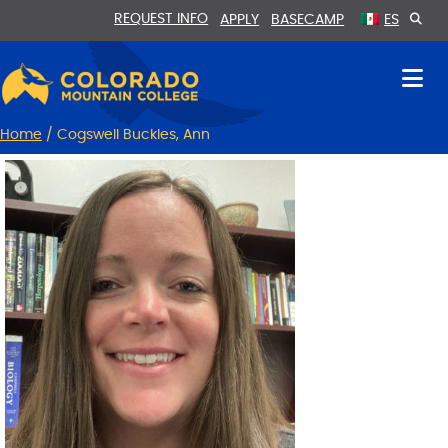
Skip
Skip
REQUEST INFO
APPLY
BASECAMP
ES
to
to
Content
navigation
Home
/
Cogswell Buckles, Ann