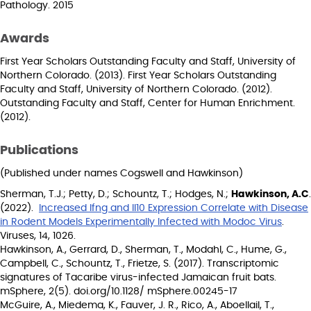
Pathology. 2015
Awards
First Year Scholars Outstanding Faculty and Staff, University of
Northern Colorado. (2013). First Year Scholars Outstanding
Faculty and Staff, University of Northern Colorado. (2012).
Outstanding Faculty and Staff, Center for Human Enrichment.
(2012).
Publications
(Published under names Cogswell and Hawkinson)
Sherman, T.J.; Petty, D.; Schountz, T.; Hodges, N.;
Hawkinson, A.C
.
(2022).
Increased Ifng and Il10 Expression Correlate with Disease
in Rodent Models Experimentally Infected with Modoc Virus
.
Viruses, 14, 1026.
Hawkinson, A., Gerrard, D., Sherman, T., Modahl, C., Hume, G.,
Campbell, C., Schountz, T., Frietze, S. (2017). Transcriptomic
signatures of Tacaribe virus-infected Jamaican fruit bats.
mSphere, 2(5). doi.org/10.1128/ mSphere.00245-17
McGuire, A., Miedema, K., Fauver, J. R., Rico, A., Aboellail, T.,