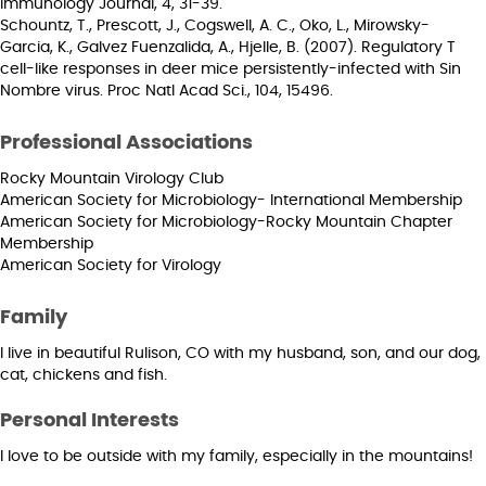
Immunology Journal, 4, 31-39.
Schountz, T., Prescott, J., Cogswell, A. C., Oko, L., Mirowsky-
Garcia, K., Galvez Fuenzalida, A., Hjelle, B. (2007). Regulatory T
cell-like responses in deer mice persistently-infected with Sin
Nombre virus. Proc Natl Acad Sci., 104, 15496.
Professional Associations
Rocky Mountain Virology Club
American Society for Microbiology- International Membership
American Society for Microbiology-Rocky Mountain Chapter
Membership
American Society for Virology
Family
I live in beautiful Rulison, CO with my husband, son, and our dog,
cat, chickens and fish.
Personal Interests
I love to be outside with my family, especially in the mountains!