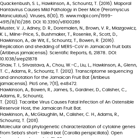
Quackenbush, S. L., Hawkinson, A., Schountz, T. (2016). Maporal
Hantavirus Causes Mild Pathology in Deer Mice (Peromyscus
Maniculatus). Viruses, 8(10), 15. www.mdpi.com/1999-
4915/8/10/286. DOI: 10.3390/v8100286
Muster, V. J., Adney, D. R., Doremalen, N., Brown, V. R., Miazgowicz,
K. L., Milne-Price, S., Bushmaker, T., Rosenke, R., Scott, D.,
Hawkinson, A., de Wit, E., Schountz, T., Bowen, R. (2016).
Replication and shedding of MERS-CoV in Jamaican fruit bats
(Artibeus jamaicensis). Scientific Reports, 6, 21878.. DOI:
10.1038/srep21878
Shaw, T. I., Srivastava, A., Chou, W.-C., Liu, L., Hawkinson, A., Glenn,
T. C., Adams, R., Schountz, T. (2012). Transcriptome sequencing
and annotation for the Jamaican Fruit Bat (Artibeus
jamaicensis). PloS one, 7(11), e48472.
Hawkinson, A., Bowen, R., James, S., Gardiner, D., Calisher, C.,
Adams, R., Schountz,
T. (2012). Tacaribe Virus Causes Fatal Infection of An Ostensible
Reservoir Host, the Jamaican Fruit Bat.
Hawkinson, A., McGlaughlin, M., Calisher, C. H., Adams, R.,
Schountz, T. (2011).
Molecular and phylogenetic characterization of cytokine genes
from Seba’s short- tailed bat (Carollia perspicillata). Open