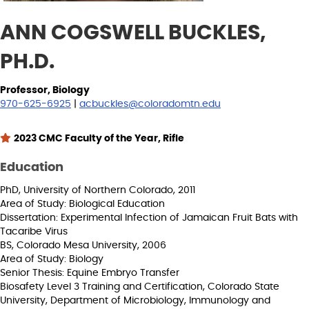
ANN COGSWELL BUCKLES,
PH.D.
Professor, Biology
970-625-6925
|
acbuckles@coloradomtn.edu
2023 CMC Faculty of the Year, Rifle
Education
PhD, University of Northern Colorado, 2011
Area of Study: Biological Education
Dissertation: Experimental Infection of Jamaican Fruit Bats with
Tacaribe Virus
BS, Colorado Mesa University, 2006
Area of Study: Biology
Senior Thesis: Equine Embryo Transfer
Biosafety Level 3 Training and Certification, Colorado State
University, Department of Microbiology, Immunology and