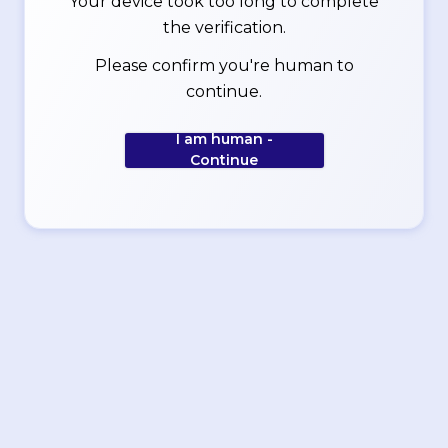
Your device took too long to complete
the verification.
Please confirm you're human to
continue.
I am human -
Continue