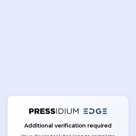
Additional verification required