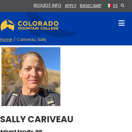
Skip
Skip
REQUEST INFO
APPLY
BASECAMP
ES
to
to
Content
navigation
Home
/
Cariveau, Sally
SALLY CARIVEAU
Adjunct Faculty, GIS