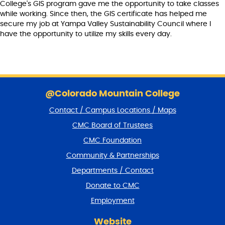
College's GIS program gave me the opportunity to take classes
while working. Since then, the GIS certificate has helped me
secure my job at Yampa Valley Sustainability Council where I
have the opportunity to utilize my skills every day.
S
k
@Colorado Mountain College
i
Contact / Campus Locations / Maps
p
f
CMC Board of Trustees
o
CMC Foundation
o
t
Community & Partnerships
e
Departments / Contact
r
a
Donate to CMC
n
Employment
d
r
Website
e