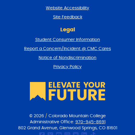
t
Website Accessibility
u
r
Site Feedback
n
t
Legal
o
Student Consumer Information
t
o
Report a Concern/Incident @ CMC Cares
p
Notice of Nondiscrimination
Privacy Policy
© 2026
/
Colorado Mountain College
Administrative Office:
970-945-8691
802 Grand Avenue, Glenwood Springs, CO 81601