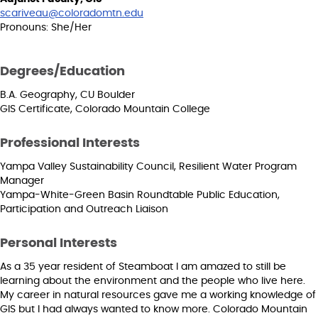
scariveau@coloradomtn.edu
Pronouns: She/Her
Degrees/Education
B.A. Geography, CU Boulder
GIS Certificate, Colorado Mountain College
Professional Interests
Yampa Valley Sustainability Council, Resilient Water Program
Manager
Yampa-White-Green Basin Roundtable Public Education,
Participation and Outreach Liaison
Personal Interests
As a 35 year resident of Steamboat I am amazed to still be
learning about the environment and the people who live here.
My career in natural resources gave me a working knowledge of
GIS but I had always wanted to know more. Colorado Mountain