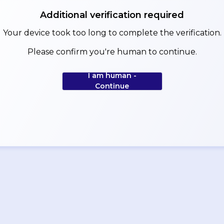
Additional verification required
Your device took too long to complete the verification.
Please confirm you're human to continue.
I am human -
Continue