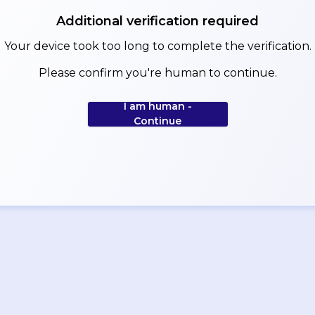
Additional verification required
Your device took too long to complete the verification.
Please confirm you're human to continue.
I am human -
Continue